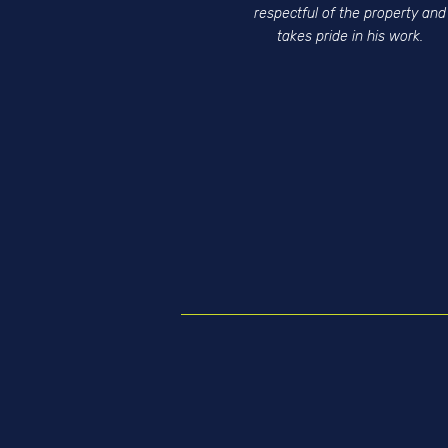
respectful of the property and
takes pride in his work.