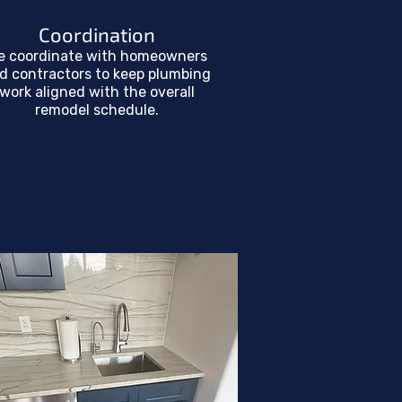
Coordination
e coordinate with homeowners
d contractors to keep plumbing
work aligned with the overall
remodel schedule.