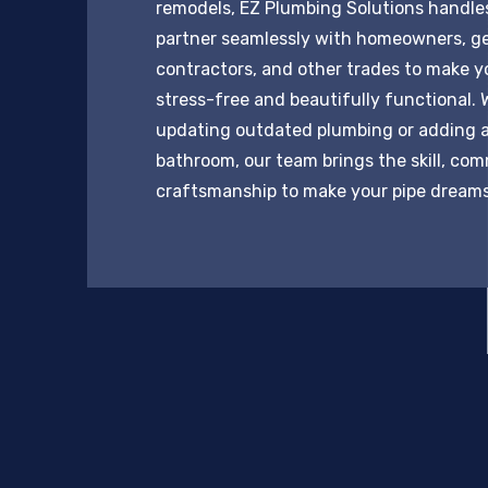
remodels, EZ Plumbing Solutions handles 
partner seamlessly with homeowners, g
contractors, and other trades to make y
stress-free and beautifully functional. 
updating outdated plumbing or adding 
bathroom, our team brings the skill, co
craftsmanship to make your pipe dreams