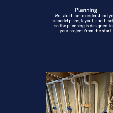
Planning
We take time to understand y
remodel plans, layout, and time
so the plumbing is designed to 
your project from the start.