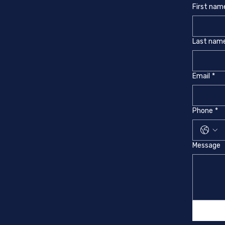
First nam
Last nam
Email
*
Phone
*
Message