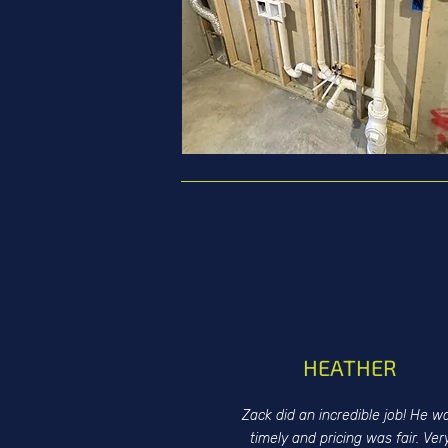
HEATHER
Zack did an incredible job! He w
timely and pricing was fair. Ver