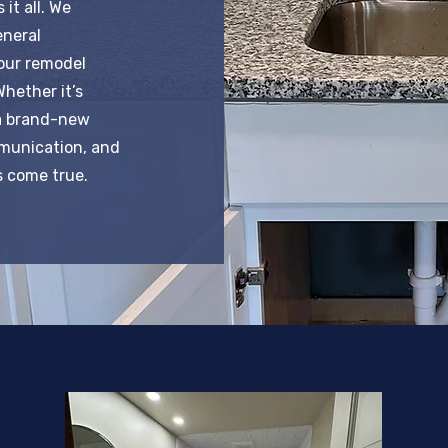
it all. We
eneral
our remodel
Whether it’s
a brand-new
mmunication, and
 come true.