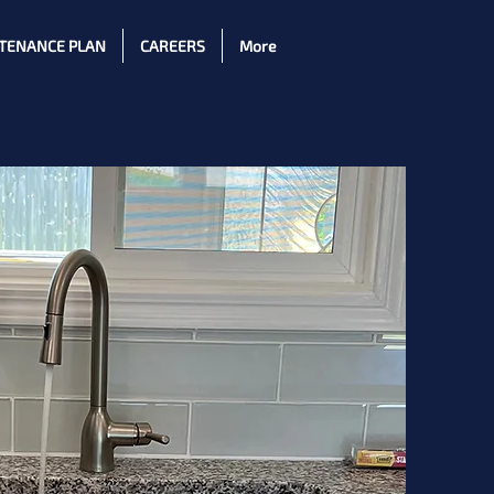
TENANCE PLAN
CAREERS
More