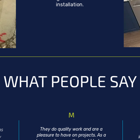
installation.
WHAT PEOPLE SAY
M
They do quality work and are a
as
pleasure to have on projects. As a
y