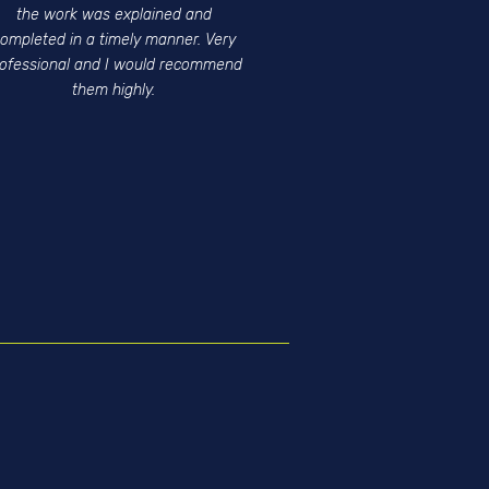
the work was explained and
ompleted in a timely manner. Very
rofessional and I would recommend
them highly.