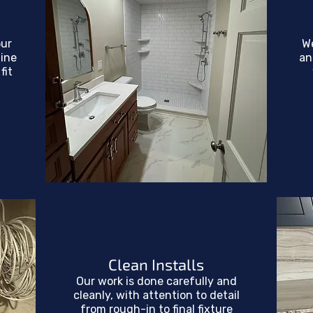
our
W
line
an
fit
Clean Installs
Our work is done carefully and
cleanly, with attention to detail
from rough-in to final fixture