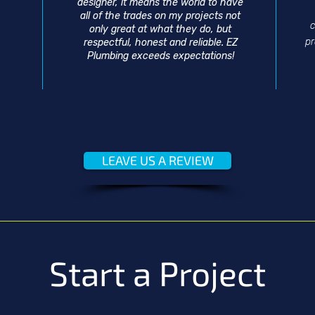
designer, it means the world to have
all of the trades on my projects not
c
only great at what they do, but
p
respectful, honest and reliable. EZ
Plumbing exceeds expectations!
LEAVE US A REVIEW
Start a Project