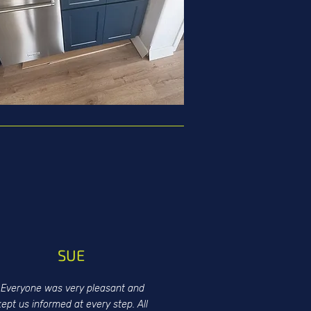
SUE
Everyone was very pleasant and
kept us informed at every step. All