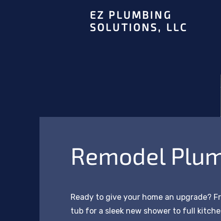
EZ PLUMBING
SOLUTIONS, LLC
Remodel Plu
Ready to give your home an upgrade? F
tub for a sleek new shower to full kitc