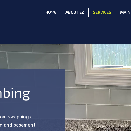
HOME
ABOUT EZ
SERVICES
MAIN
mbing
rom swapping a
hen and basement